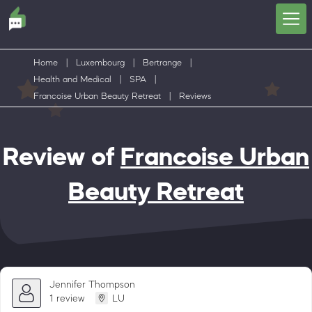
Home
|
Luxembourg
|
Bertrange
|
Health and Medical
|
SPA
|
Francoise Urban Beauty Retreat
|
Reviews
Review of
Francoise Urban
Beauty Retreat
Jennifer Thompson
1 review
LU