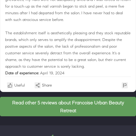
for a touch-up as the nail varnish began to stick and peel, a mere five
minutes after I had departed from the salon. I have never had to deal
with such atrocious service before.
The establishment itself is aesthetically pleasing and they stock reputable
brands, which only serves to amplify the disappointment. Despite the
positive aspects of the salon, the lack of professionalism and poor
customer service severely detract from the overall experience. It's a
shame, as they have the potential to be a great salon, but their current
approach to customer service is sorely lacking.
Date of experience:
April 19, 2024
Useful
Share
Read other 5 reviews about Francoise Urban Beauty
Retreat