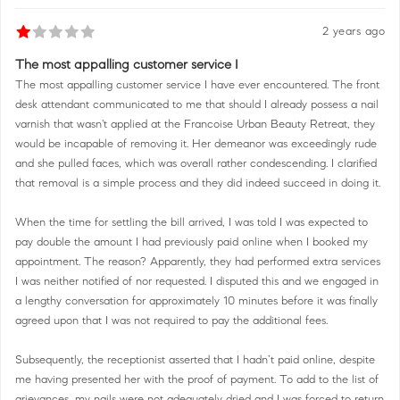
2 years ago
The most appalling customer service I
The most appalling customer service I have ever encountered. The front
desk attendant communicated to me that should I already possess a nail
varnish that wasn't applied at the Francoise Urban Beauty Retreat, they
would be incapable of removing it. Her demeanor was exceedingly rude
and she pulled faces, which was overall rather condescending. I clarified
that removal is a simple process and they did indeed succeed in doing it.
When the time for settling the bill arrived, I was told I was expected to
pay double the amount I had previously paid online when I booked my
appointment. The reason? Apparently, they had performed extra services
I was neither notified of nor requested. I disputed this and we engaged in
a lengthy conversation for approximately 10 minutes before it was finally
agreed upon that I was not required to pay the additional fees.
Subsequently, the receptionist asserted that I hadn’t paid online, despite
me having presented her with the proof of payment. To add to the list of
grievances, my nails were not adequately dried and I was forced to return