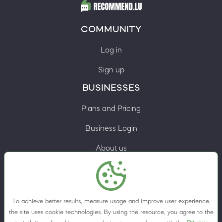
COMMUNITY
Log in
Sign up
BUSINESSES
Plans and Pricing
Business Login
About us
Contacts
Privacy Policy
To achieve better results, measure usage and improve user experience,
Terms & Conditions
the site uses cookie technologies. By using the resource, you agree to the