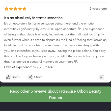
2 years ago
It's an absolutely fantastic sensation
It's an absolutely fantastic sensation being there, and the emotion
intensifies significantly, by over 37%, upon departure 💜. The experience
of being in that place is already incredible, but the thrill and joy amplify
even further when it's time to depart. It's the kind of feeling that leaves an
indelible mark on your heart, a sentiment that resonates deeply within
you, and intensifies as you step away, leaving the place behind. You carry
this amplified joyous feeling with you, a delightful souvenir from a place
that has etched a beautiful memory in your heart 💜.
Date of experience:
May 25, 2024
Useful
Share
Read other 5 reviews about Francoise Urban Beauty
Retreat