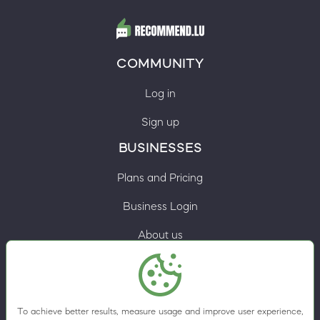
COMMUNITY
Log in
Sign up
BUSINESSES
Plans and Pricing
Business Login
About us
Contacts
Privacy Policy
To achieve better results, measure usage and improve user experience,