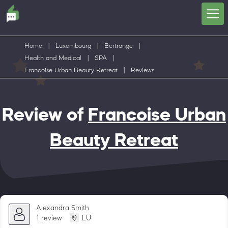
Home
|
Luxembourg
|
Bertrange
|
Health and Medical
|
SPA
|
Francoise Urban Beauty Retreat
|
Reviews
Review of
Francoise Urban
Beauty Retreat
Alexandra Smith
1 review
LU