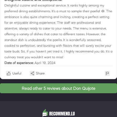
Delightful cuisine and exceptional service. It ranks highly among my
preferred dining establishments. It's a must to sample their paella! 🥘. The
ambiance is also quite charming and inviting, creating a perfect setting
for an enjoyable dining experience. The staff are professional and
attentive, always ready to cater to your needs. The menu is extensive,
offering a variety of dishes that cater to different tastes. However, the
standout dish is undoubtedly the paella. It is wonderfully seasoned,
cooked to perfection, and bursting with flavors that will surely excite your
taste buds. So, if you haven't yet tried it, I highly recommend you do. It's a
culinary treat you wouldn't want to miss!
Date of experience:
April 19, 2024
Useful
Share
Read other 5 reviews about Don Quijote