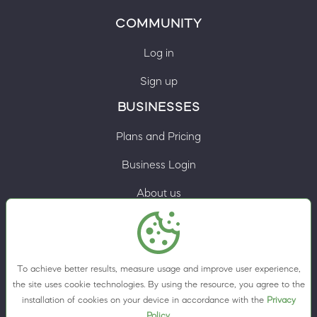
COMMUNITY
Log in
Sign up
BUSINESSES
Plans and Pricing
Business Login
About us
Contacts
Privacy Policy
To achieve better results, measure usage and improve user experience,
Terms & Conditions
the site uses cookie technologies. By using the resource, you agree to the
installation of cookies on your device in accordance with the
Privacy
Cookie preferences
Policy
.