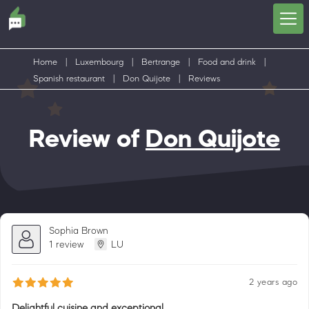
Home
|
Luxembourg
|
Bertrange
|
Food and drink
|
Spanish restaurant
|
Don Quijote
|
Reviews
Review of
Don Quijote
Sophia Brown
1 review
LU
2 years ago
Delightful cuisine and exceptional