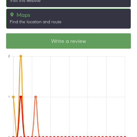
Visit this website
Maps
Find the location and route
Write a review