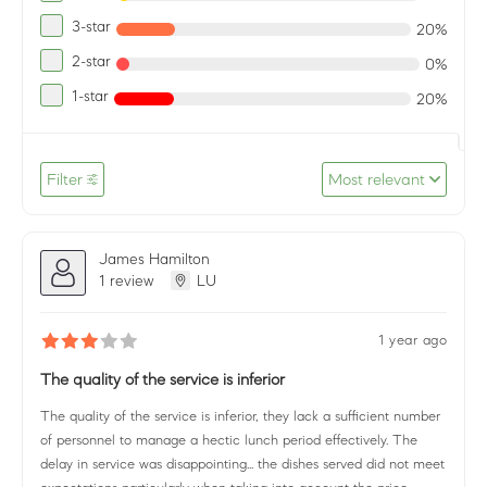
3-star
20%
2-star
0%
1-star
20%
Filter
Most relevant
James Hamilton
1 review
LU
1 year ago
The quality of the service is inferior
The quality of the service is inferior, they lack a sufficient number
of personnel to manage a hectic lunch period effectively. The
delay in service was disappointing... the dishes served did not meet