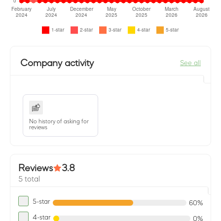
Company activity
See all
No history of asking for
reviews
Reviews
3.8
5 total
5-star
60%
4-star
0%