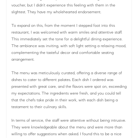
voucher, but I didn't experience this feeling with them in the
slightest. They have my wholehearted endorsement.
To expand on this, from the moment I stepped foot into this
restaurant, I was welcomed with warm smiles and attentive staff.
This immediately set the tone for a delightful dining experience.
The ambiance was inviting, with soft light setting a relaxing mood,
complementing the tasteful decor and comfortable seating
arrangement.
The menu was meticulously curated, offering a diverse range of
dishes to cater to different palates. Each dish I ordered was
presented with great care, and the flavors were spot on, exceeding
my expectations. The ingredients were fresh, and you could tell
that the chefs take pride in their work, with each dish being a
testament to their culinary skills.
In terms of service, the staff were attentive without being intrusive.
They were knowledgeable about the menu and were more than
willing to offer suggestions when asked. I found this to be a nice