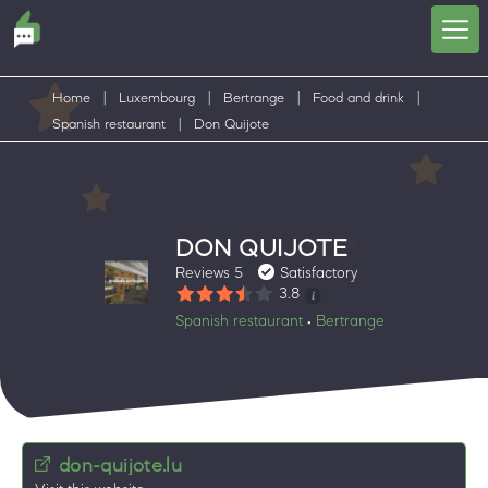
Home
|
Luxembourg
|
Bertrange
|
Food and drink
|
Spanish restaurant
|
Don Quijote
DON QUIJOTE
Reviews 5
Satisfactory
3.8
Spanish restaurant
Bertrange
•
don-quijote.lu