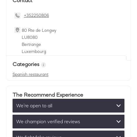
Contact
+352250806
80 Rte de Longwy
LU
8080
Bertrange
Luxembourg
Categories
Spanish restaurant
The Recommend Experience
We’re open to all
We champion verified reviews