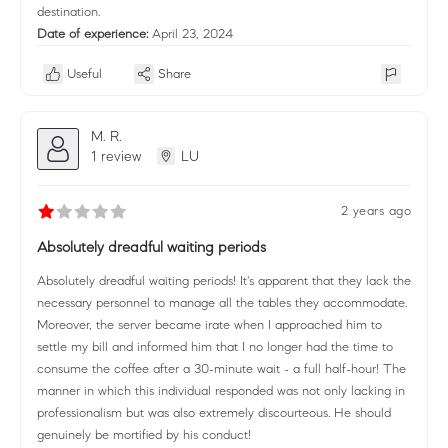
destination.
Date of experience:
April 23, 2024
Useful
Share
M. R.
1 review
LU
2 years ago
Absolutely dreadful waiting periods
Absolutely dreadful waiting periods! It's apparent that they lack the
necessary personnel to manage all the tables they accommodate.
Moreover, the server became irate when I approached him to
settle my bill and informed him that I no longer had the time to
consume the coffee after a 30-minute wait - a full half-hour! The
manner in which this individual responded was not only lacking in
professionalism but was also extremely discourteous. He should
genuinely be mortified by his conduct!