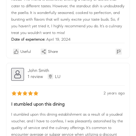
cater to different tastes. However, the standout dish is undoubtedly
the paella. It is wonderfully seasoned, cooked to perfection, and
bursting with flavors that will surely excite your taste buds. So, if
you haven't yet tried it, I highly recommend you do. It's a culinary
treat you wouldn't want to miss!
Date of experience:
April 19, 2024
Useful
Share
John Smith
1 review
LU
2 years ago
I stumbled upon this dining
I stumbled upon this dining establishment as a result of a youdeal
voucher, and I have to confess, I was pleasantly astonished by the
quality of service and the culinary offerings. It's common to
encounter average or subpar service when utilizing a discount