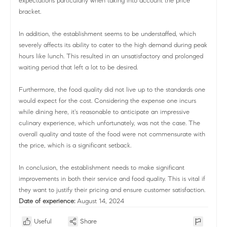
expectations particularly when taking into account the price
bracket.
In addition, the establishment seems to be understaffed, which
severely affects its ability to cater to the high demand during peak
hours like lunch. This resulted in an unsatisfactory and prolonged
waiting period that left a lot to be desired.
Furthermore, the food quality did not live up to the standards one
would expect for the cost. Considering the expense one incurs
while dining here, it's reasonable to anticipate an impressive
culinary experience, which unfortunately, was not the case. The
overall quality and taste of the food were not commensurate with
the price, which is a significant setback.
In conclusion, the establishment needs to make significant
improvements in both their service and food quality. This is vital if
they want to justify their pricing and ensure customer satisfaction.
Date of experience:
August 14, 2024
Useful
Share