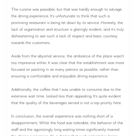
The cuisine was passable, but that was hardly enough to salvage
the dining experience. It's unfortunate to think that such a
promising restaurant is being let down by its service. Honestly, the
lack of organization and structure is glaringly evident, and it's truly
disheartening to see such a lack of respect and basic courtesy
towards the customers.
Aside from the abysmal service, the ambiance of the place wasn't
too impressive either. It was clear that the establishment was more
focused on packing in as many patrons as possible, rather than
ensuring a comfortable and enjoyable dining experience.
Additionally, the coffee that I was unable to consume due to the
extensive wait time, looked less than appealing. It's quite evident
that the quality of the beverages served is not a top priority here.
In conclusion, the overall experience was nothing short of a
disappointment. While the food was tolerable, the behavior of the
staff and the agonizingly long waiting times significantly marred