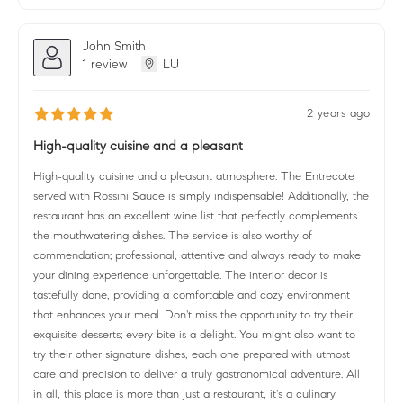
John Smith
1 review
LU
2 years ago
High-quality cuisine and a pleasant
High-quality cuisine and a pleasant atmosphere. The Entrecote
served with Rossini Sauce is simply indispensable! Additionally, the
restaurant has an excellent wine list that perfectly complements
the mouthwatering dishes. The service is also worthy of
commendation; professional, attentive and always ready to make
your dining experience unforgettable. The interior decor is
tastefully done, providing a comfortable and cozy environment
that enhances your meal. Don't miss the opportunity to try their
exquisite desserts; every bite is a delight. You might also want to
try their other signature dishes, each one prepared with utmost
care and precision to deliver a truly gastronomical adventure. All
in all, this place is more than just a restaurant, it's a culinary