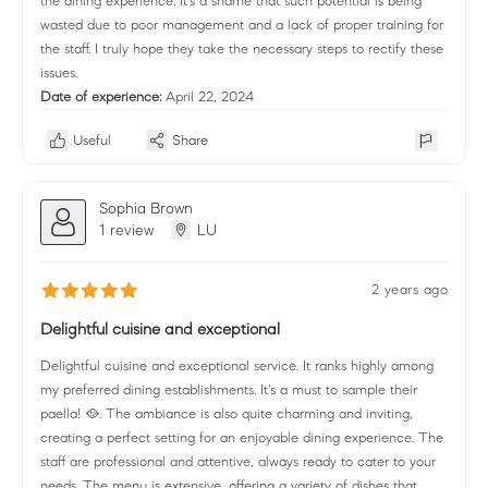
the dining experience. It's a shame that such potential is being
wasted due to poor management and a lack of proper training for
the staff. I truly hope they take the necessary steps to rectify these
issues.
Date of experience:
April 22, 2024
Useful
Share
Sophia Brown
1 review
LU
2 years ago
Delightful cuisine and exceptional
Delightful cuisine and exceptional service. It ranks highly among
my preferred dining establishments. It's a must to sample their
paella! 🥘. The ambiance is also quite charming and inviting,
creating a perfect setting for an enjoyable dining experience. The
staff are professional and attentive, always ready to cater to your
needs. The menu is extensive, offering a variety of dishes that