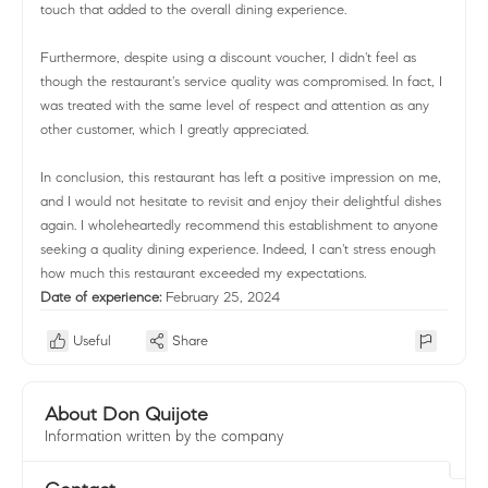
touch that added to the overall dining experience.
Furthermore, despite using a discount voucher, I didn't feel as
though the restaurant's service quality was compromised. In fact, I
was treated with the same level of respect and attention as any
other customer, which I greatly appreciated.
In conclusion, this restaurant has left a positive impression on me,
and I would not hesitate to revisit and enjoy their delightful dishes
again. I wholeheartedly recommend this establishment to anyone
seeking a quality dining experience. Indeed, I can't stress enough
how much this restaurant exceeded my expectations.
Date of experience:
February 25, 2024
Useful
Share
About Don Quijote
Information written by the company