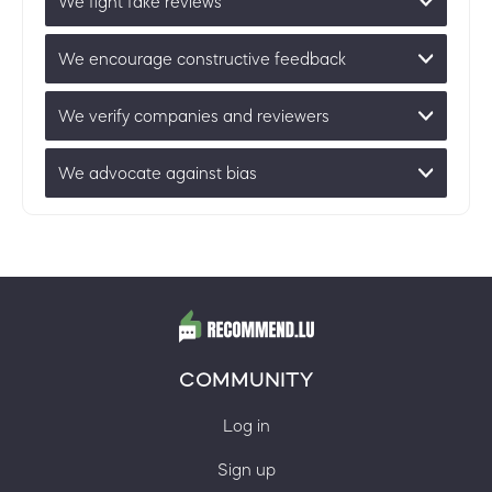
We fight fake reviews
We encourage constructive feedback
We verify companies and reviewers
We advocate against bias
COMMUNITY
Log in
Sign up