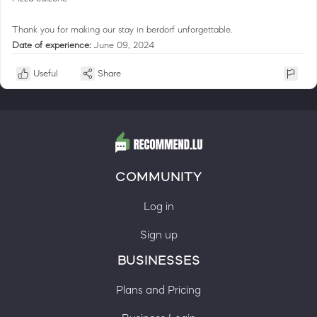
Thank you for making our stay in berdorf unforgettable.
Date of experience:
June 09, 2024
Useful
Share
COMMUNITY
Log in
Sign up
BUSINESSES
Plans and Pricing