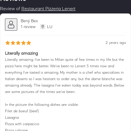
Review of
Restaurant Pizzeria Lenert
Benji Bex
1 review
LU
2 years ago
Literally amazing
Literally amazing. I've been to Milan quite af few times in my life but the
pizza here might be better. We've been to Lenert 5 times now and
everything I've tasted is amazing. My mother is a chef who specializes in
Italian deserts so I was hesitant to order any, but the dame blanche was
amazing already. The lasagna I've eaten today was beyond words. Below
are some pictures of the times we've been.
In the picture the following dishes are visible:
Filet de boeuf (beef)
Lasagna
Pizza with carpaccio
Pizza calzone