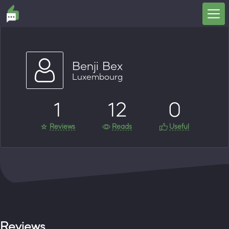
Benji Bex
Luxembourg
1
12
0
Reviews
Reads
Useful
Reviews