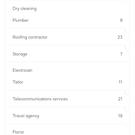
Dry cleaning
Plumber
9
Roofing contractor
23
Storage
7
Electrician
Tailor
11
Telecommunications services
21
Travel agency
19
Florist