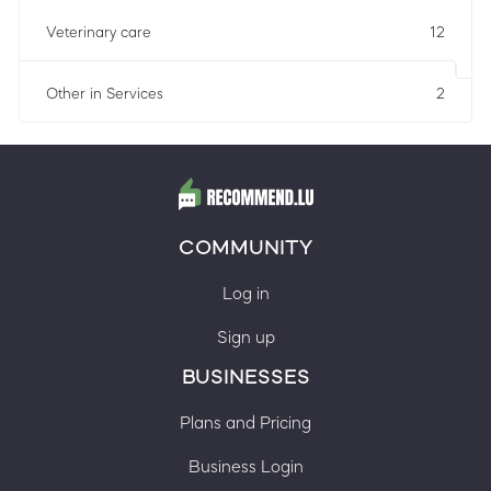
Veterinary care
12
Other in Services
2
COMMUNITY
Log in
Sign up
BUSINESSES
Plans and Pricing
Business Login