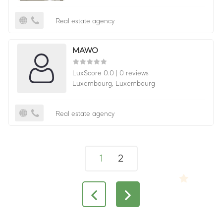
Real estate agency
MAWO
LuxScore 0.0
|
0 reviews
Luxembourg,
Luxembourg
Real estate agency
1
2