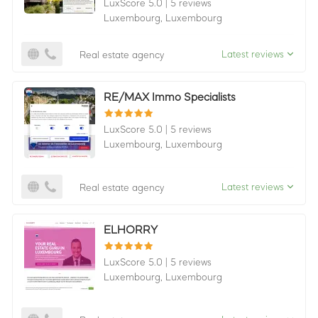
LuxScore 5.0
|
5 reviews
Luxembourg,
Luxembourg
Latest reviews
Real estate agency
RE/MAX Immo Specialists
LuxScore 5.0
|
5 reviews
Luxembourg,
Luxembourg
Latest reviews
Real estate agency
ELHORRY
LuxScore 5.0
|
5 reviews
Luxembourg,
Luxembourg