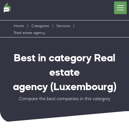
Home
|
Categories
|
Services
|
Real estate agency
Best in category Real
estate
agency
(Luxembourg)
Compare the best companies in this category