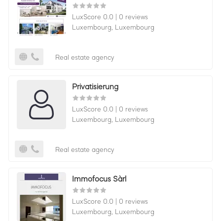
LuxScore 0.0
|
0 reviews
Luxembourg,
Luxembourg
Real estate agency
Privatisierung
LuxScore 0.0
|
0 reviews
Luxembourg,
Luxembourg
Real estate agency
Immofocus Sàrl
LuxScore 0.0
|
0 reviews
Luxembourg,
Luxembourg