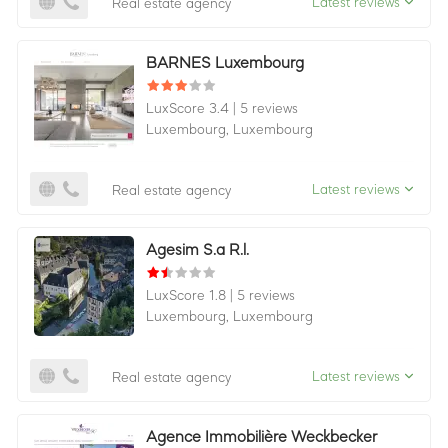
Latest reviews
Real estate agency
BARNES Luxembourg
LuxScore 3.4
|
5 reviews
Luxembourg,
Luxembourg
Latest reviews
Real estate agency
Agesim S.a R.l.
LuxScore 1.8
|
5 reviews
Luxembourg,
Luxembourg
Latest reviews
Real estate agency
Agence Immobilière Weckbecker