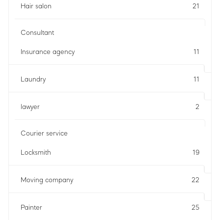
Hair salon
21
Consultant
Insurance agency
11
Laundry
11
lawyer
2
Courier service
Locksmith
19
Moving company
22
Painter
25