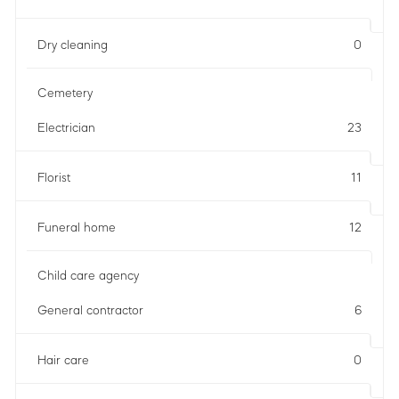
Dry cleaning
0
Cemetery
Electrician
23
Florist
11
Funeral home
12
Child care agency
General contractor
6
Hair care
0