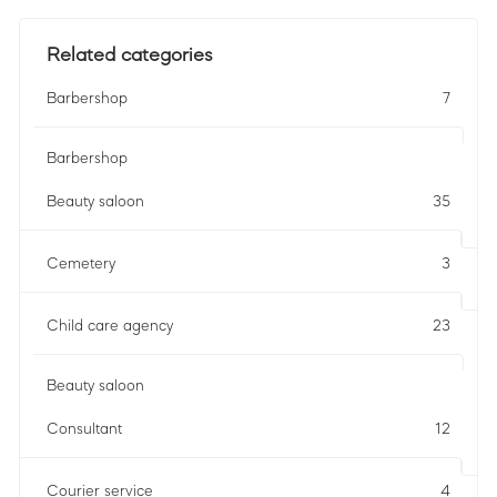
Related categories
Barbershop
7
Barbershop
Beauty saloon
35
Cemetery
3
Child care agency
23
Beauty saloon
Consultant
12
Courier service
4