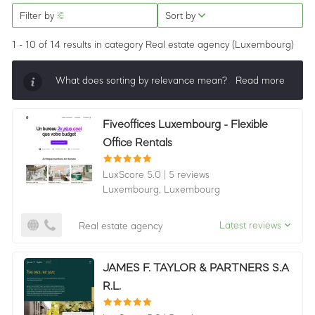
Filter by
Sort by
1 - 10 of 14 results
in category Real estate agency
(Luxembourg)
What does sorting by relevance mean?
Read more
Sorting by relevance shows all companies that are
Fiveoffices Luxembourg - Flexible
best in a category, ordered by LuxScore and review
Office Rentals
count. To be eligible, they must actively ask for
reviews and have received 25+ in the last 12 months.
LuxScore 5.0
|
5 reviews
Luxembourg,
Luxembourg
Latest reviews
Real estate agency
JAMES F. TAYLOR & PARTNERS S.A
R.L.