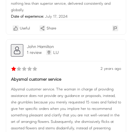
nothing less than superior service, delivered consistently and
globally.
Date of experience:
July 17, 2024
Useful
Share
John Hamilton
1 review
LU
2 years ago
Abysmal customer service
Abysmal customer service. The woman in charge of providing
assistance does not provide any guidance or proposals, instead,
she grumbles because you merely requested 15 roses and failed to
give her specific orders when you implore her to recommend
something pleasant and clarify that you are not well-versed in the
art of arranging flowers. Subsequently, she dismissively flicks at
assorted flowers and stems disdainfully, instead of presenting