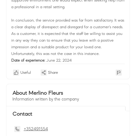
supportive environment one would expect when seeking help from
a professional in a retail setting.
In conclusion, the service provided was far from satisfactory. It was
a clear display of disrespect and disregard for a customer's needs.
As a customer, it is expected that the staff be willing to assist you
in any way they can to ensure that you leave with a positive
impression and a suitable product for your loved one.
Unfortunately, this was not the case in this instance.
Date of experience:
June 22, 2024
Useful
Share
About Merlino Fleurs
Information written by the company
Contact
+352491554