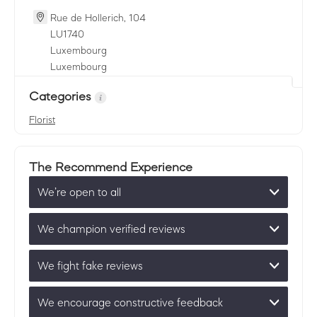
Rue de Hollerich, 104
LU
1740
Luxembourg
Luxembourg
Categories
Florist
The Recommend Experience
We’re open to all
We champion verified reviews
We fight fake reviews
We encourage constructive feedback