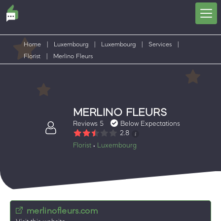
Home
|
Luxembourg
|
Luxembourg
|
Services
|
Florist
|
Merlino Fleurs
MERLINO FLEURS
Reviews 5
Below Expectations
2.8
Florist
Luxembourg
•
merlinofleurs.com