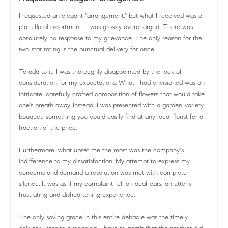
I requested an elegant "arrangement," but what I received was a
plain floral assortment. It was grossly overcharged! There was
absolutely no response to my grievance. The only reason for the
two-star rating is the punctual delivery for once.
To add to it, I was thoroughly disappointed by the lack of
consideration for my expectations. What I had envisioned was an
intricate, carefully crafted composition of flowers that would take
one's breath away. Instead, I was presented with a garden-variety
bouquet, something you could easily find at any local florist for a
fraction of the price.
Furthermore, what upset me the most was the company’s
indifference to my dissatisfaction. My attempt to express my
concerns and demand a resolution was met with complete
silence. It was as if my complaint fell on deaf ears, an utterly
frustrating and disheartening experience.
The only saving grace in this entire debacle was the timely