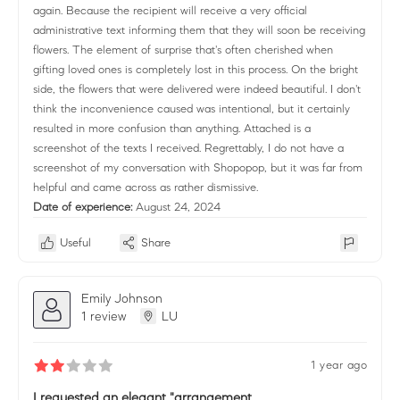
again. Because the recipient will receive a very official
administrative text informing them that they will soon be receiving
flowers. The element of surprise that's often cherished when
gifting loved ones is completely lost in this process. On the bright
side, the flowers that were delivered were indeed beautiful. I don't
think the inconvenience caused was intentional, but it certainly
resulted in more confusion than anything. Attached is a
screenshot of the texts I received. Regrettably, I do not have a
screenshot of my conversation with Shopopop, but it was far from
helpful and came across as rather dismissive.
Date of experience:
August 24, 2024
Useful
Share
Emily Johnson
1 review
LU
1 year ago
I requested an elegant "arrangement