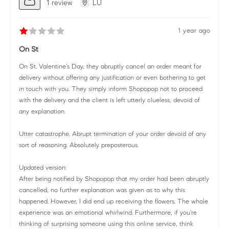
1 review
LU
1 year ago
On St
On St. Valentine's Day, they abruptly cancel an order meant for
delivery without offering any justification or even bothering to get
in touch with you. They simply inform Shopopop not to proceed
with the delivery and the client is left utterly clueless, devoid of
any explanation.
Utter catastrophe. Abrupt termination of your order devoid of any
sort of reasoning. Absolutely preposterous.
Updated version:
After being notified by Shopopop that my order had been abruptly
cancelled, no further explanation was given as to why this
happened. However, I did end up receiving the flowers. The whole
experience was an emotional whirlwind. Furthermore, if you're
thinking of surprising someone using this online service, think