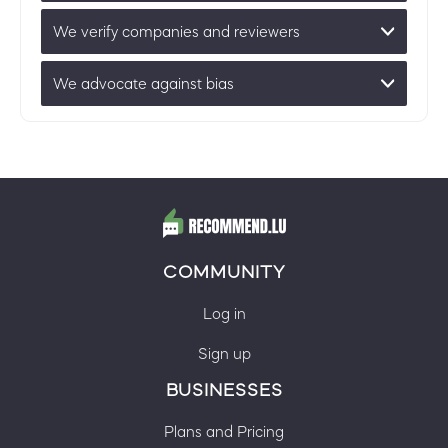
We verify companies and reviewers
We advocate against bias
COMMUNITY
Log in
Sign up
BUSINESSES
Plans and Pricing