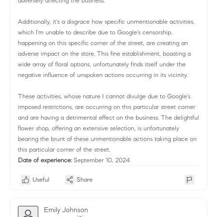
adversely affecting the business.
Additionally, it's a disgrace how specific unmentionable activities,
which I'm unable to describe due to Google's censorship,
happening on this specific corner of the street, are creating an
adverse impact on the store. This fine establishment, boasting a
wide array of floral options, unfortunately finds itself under the
negative influence of unspoken actions occurring in its vicinity.
These activities, whose nature I cannot divulge due to Google's
imposed restrictions, are occurring on this particular street corner
and are having a detrimental effect on the business. The delightful
flower shop, offering an extensive selection, is unfortunately
bearing the brunt of these unmentionable actions taking place on
this particular corner of the street.
Date of experience:
September 10, 2024
Useful
Share
Emily Johnson