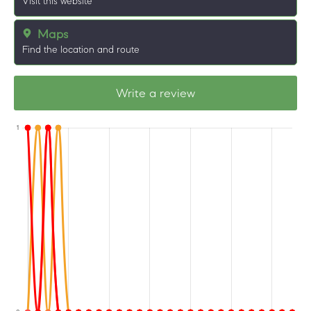
Visit this website
Maps
Find the location and route
Write a review