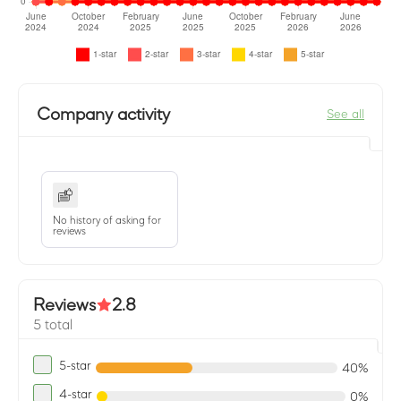
Company activity
See all
No history of asking for
reviews
Reviews
2.8
5 total
5-star
40%
4-star
0%