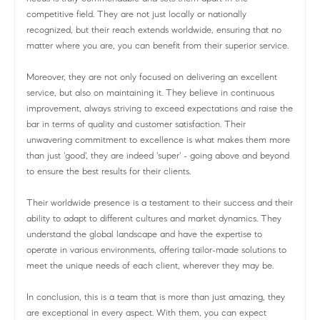
competitive field. They are not just locally or nationally
recognized, but their reach extends worldwide, ensuring that no
matter where you are, you can benefit from their superior service.
Moreover, they are not only focused on delivering an excellent
service, but also on maintaining it. They believe in continuous
improvement, always striving to exceed expectations and raise the
bar in terms of quality and customer satisfaction. Their
unwavering commitment to excellence is what makes them more
than just 'good', they are indeed 'super' - going above and beyond
to ensure the best results for their clients.
Their worldwide presence is a testament to their success and their
ability to adapt to different cultures and market dynamics. They
understand the global landscape and have the expertise to
operate in various environments, offering tailor-made solutions to
meet the unique needs of each client, wherever they may be.
In conclusion, this is a team that is more than just amazing, they
are exceptional in every aspect. With them, you can expect