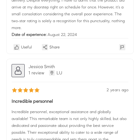
delivery. Despite everything, I have to admit that the product did
arrive at my doorstep right on schedule for once. However, it's a
small consolation considering the overall poor experience. The
two-star rating is solely a recognition for this punctuality, nothing
more.
Date of experience:
August 22, 2024
Useful
Share
Jessica Smith
1 review
LU
2 years ago
Incredible personnel
Incredible personnel, exceptional assistance and globally
available! This remarkable team is not only highly skilled, but also
dedicated and passionate about providing the best service
possible. Their exceptional ability to cater to a wide range of
needs is truly commendable and sets them apart in the