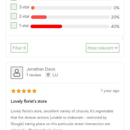
3-star
0%
2-star
20%
1-star
40%
Filter
Most relevant
Jonathan Davis
1 review
LU
1 year ago
Lovely florist's store
Lovely florist's store, excellent variety of choices. It's regrettable
that the diverse actions (unable to elaborate - restricted by
Google) taking place on this particular street intersection are