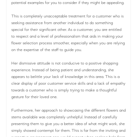
potential examples for you to consider if they might be appealing.
This is completely unacceptable treatment for a customer who is
seeking assistance from another individual to do something
special for their significant other. As a customer, you are entitled
to respect and a level of professionalism that aids in making your
flower selection process smoother, especially when you are relying
on the expertise of the staff to guide you.
Her dismissive attitude is not conducive to a positive shopping
experience. Instead of being patient and understanding, she
appears to belittle your lack of knowledge in this area. This is a
clear display of poor customer service skills and a lack of empathy
towards a customer who is simply trying to make a thoughtful
gesture for their loved one.
Furthermore, her approach to showcasing the different flowers and
stems available was completely unhelpful. Instead of carefully
presenting them to give you a better idea of what might work, she
simply showed contempt for them. This is far from the inviting and