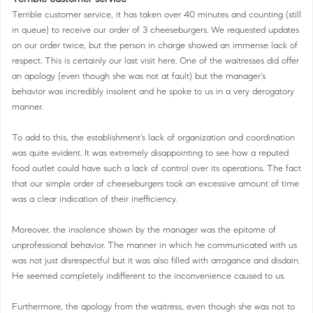
Terrible customer service, it has taken over 40 minutes and counting (still
in queue) to receive our order of 3 cheeseburgers. We requested updates
on our order twice, but the person in charge showed an immense lack of
respect. This is certainly our last visit here. One of the waitresses did offer
an apology (even though she was not at fault) but the manager's
behavior was incredibly insolent and he spoke to us in a very derogatory
manner.
To add to this, the establishment's lack of organization and coordination
was quite evident. It was extremely disappointing to see how a reputed
food outlet could have such a lack of control over its operations. The fact
that our simple order of cheeseburgers took an excessive amount of time
was a clear indication of their inefficiency.
Moreover, the insolence shown by the manager was the epitome of
unprofessional behavior. The manner in which he communicated with us
was not just disrespectful but it was also filled with arrogance and disdain.
He seemed completely indifferent to the inconvenience caused to us.
Furthermore, the apology from the waitress, even though she was not to