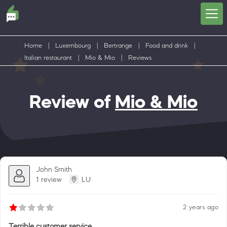
Home
|
Luxembourg
|
Bertrange
|
Food and drink
|
Italian restaurant
|
Mio & Mio
|
Reviews
Review of
Mio & Mio
John Smith
1 review
LU
2 years ago
Terrible customer service