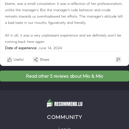
blame, was a small consolation. It was a reflection of her professionalism,
unlike the manager's. But the manager's rude behavior and crude
remarks towards us overshadowed her efforts. The manager's attitude left
a bad taste in our mouths, figuratively and literally.
All in all, it was a very unpleasant experience and we definitely won't be
coming back here again.
Date of experience:
June 14, 2024
Useful
Share
Read other 5 reviews about Mio & Mio
COMMUNITY