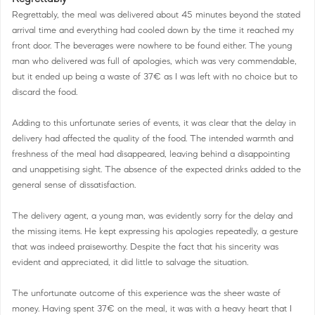
Regrettably, the meal was delivered about 45 minutes beyond the stated
arrival time and everything had cooled down by the time it reached my
front door. The beverages were nowhere to be found either. The young
man who delivered was full of apologies, which was very commendable,
but it ended up being a waste of 37€ as I was left with no choice but to
discard the food.
Adding to this unfortunate series of events, it was clear that the delay in
delivery had affected the quality of the food. The intended warmth and
freshness of the meal had disappeared, leaving behind a disappointing
and unappetising sight. The absence of the expected drinks added to the
general sense of dissatisfaction.
The delivery agent, a young man, was evidently sorry for the delay and
the missing items. He kept expressing his apologies repeatedly, a gesture
that was indeed praiseworthy. Despite the fact that his sincerity was
evident and appreciated, it did little to salvage the situation.
The unfortunate outcome of this experience was the sheer waste of
money. Having spent 37€ on the meal, it was with a heavy heart that I