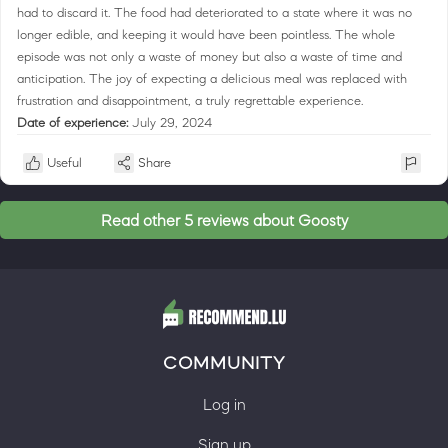
had to discard it. The food had deteriorated to a state where it was no
longer edible, and keeping it would have been pointless. The whole
episode was not only a waste of money but also a waste of time and
anticipation. The joy of expecting a delicious meal was replaced with
frustration and disappointment, a truly regrettable experience.
Date of experience:
July 29, 2024
Useful
Share
Read other 5 reviews about Goosty
COMMUNITY
Log in
Sign up