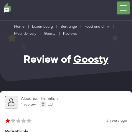
Home
|
Luxembourg
|
Bertrange
|
Food and drink
|
Meal delivery
|
Goosty
|
Reviews
Review of
Goosty
Alexander Hamilton
1 review
LU
2 years ago
Regrettably