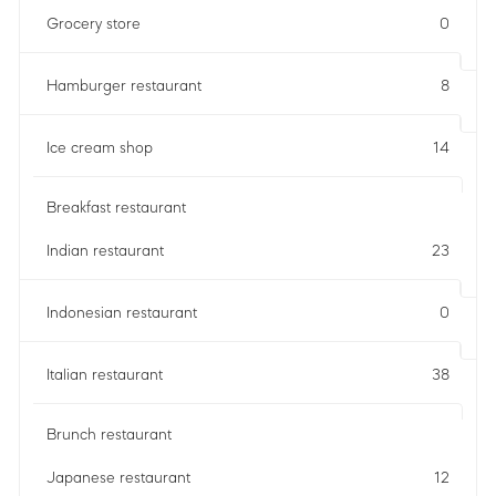
Grocery store
0
Hamburger restaurant
8
Ice cream shop
14
Breakfast restaurant
Indian restaurant
23
Indonesian restaurant
0
Italian restaurant
38
Brunch restaurant
Japanese restaurant
12