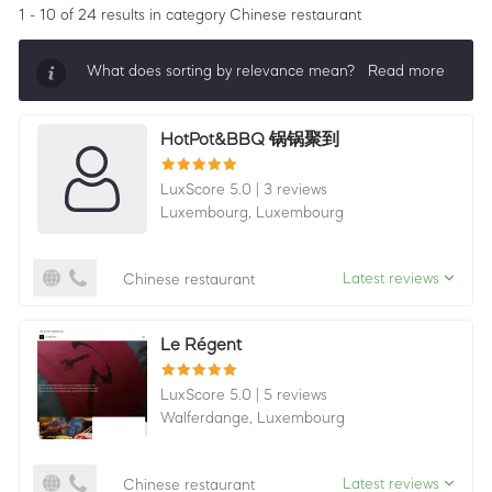
1 - 10 of 24 results
in category Chinese restaurant
What does sorting by relevance mean?
Read more
Sorting by relevance shows all companies that are
HotPot&BBQ 锅锅聚到
best in a category, ordered by LuxScore and review
count. To be eligible, they must actively ask for
LuxScore 5.0
|
3 reviews
reviews and have received 25+ in the last 12 months.
Luxembourg,
Luxembourg
Latest reviews
Chinese restaurant
Le Régent
LuxScore 5.0
|
5 reviews
Walferdange,
Luxembourg
Latest reviews
Chinese restaurant