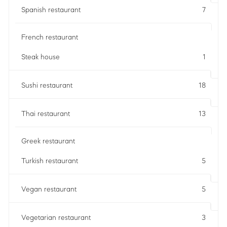
Spanish restaurant
7
French restaurant
Steak house
1
Sushi restaurant
18
Thai restaurant
13
Greek restaurant
Turkish restaurant
5
Vegan restaurant
5
Vegetarian restaurant
3