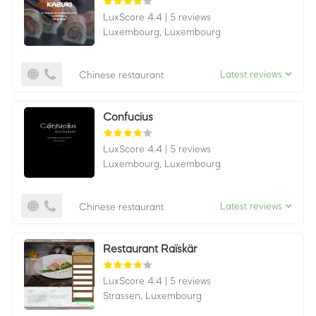
LuxScore 4.4
|
5 reviews
Luxembourg,
Luxembourg
Latest reviews
Chinese restaurant
Confucius
LuxScore 4.4
|
5 reviews
Luxembourg,
Luxembourg
Latest reviews
Chinese restaurant
Restaurant Raïskär
LuxScore 4.4
|
5 reviews
Strassen,
Luxembourg