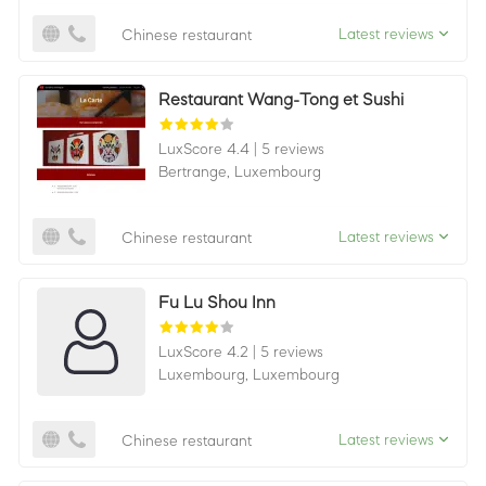
Latest reviews
Chinese restaurant
Restaurant Wang-Tong et Sushi
LuxScore 4.4
|
5 reviews
Bertrange,
Luxembourg
Latest reviews
Chinese restaurant
Fu Lu Shou Inn
LuxScore 4.2
|
5 reviews
Luxembourg,
Luxembourg
Latest reviews
Chinese restaurant