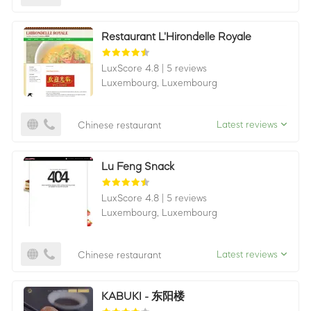
Restaurant L'Hirondelle Royale
LuxScore 4.8
|
5 reviews
Luxembourg,
Luxembourg
Latest reviews
Chinese restaurant
Lu Feng Snack
LuxScore 4.8
|
5 reviews
Luxembourg,
Luxembourg
Latest reviews
Chinese restaurant
KABUKI - 东阳楼