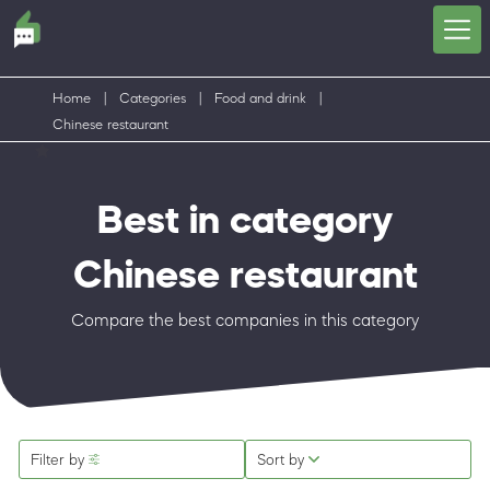
Home
|
Categories
|
Food and drink
|
Chinese restaurant
Best in category
Chinese restaurant
Compare the best companies in this category
Filter by
Sort by