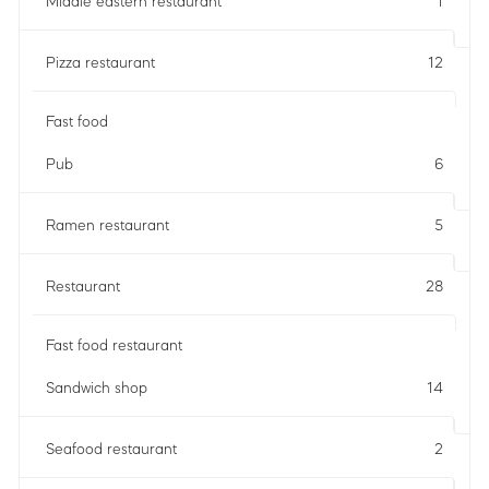
Middle eastern restaurant
1
Pizza restaurant
12
Fast food
Pub
6
Ramen restaurant
5
Restaurant
28
Fast food restaurant
Sandwich shop
14
Seafood restaurant
2