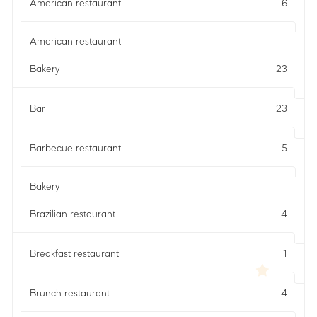
American restaurant
6
American restaurant
Bakery
23
Bar
23
Barbecue restaurant
5
Bakery
Brazilian restaurant
4
Breakfast restaurant
1
Brunch restaurant
4