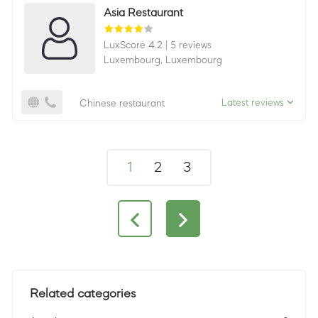
Asia Restaurant
LuxScore 4.2
|
5 reviews
Luxembourg,
Luxembourg
Latest reviews
Chinese restaurant
1
2
3
Related categories