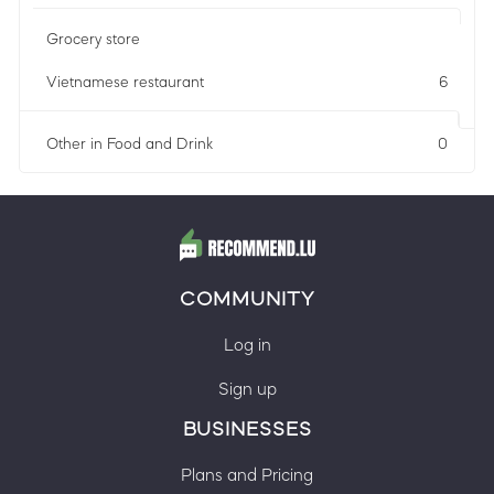
Grocery store
Vietnamese restaurant
6
Other in Food and Drink
0
COMMUNITY
Log in
Sign up
BUSINESSES
Plans and Pricing