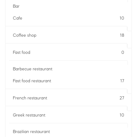
Bar
Cafe
10
Coffee shop
18
Fast food
0
Barbecue restaurant
Fast food restaurant
17
French restaurant
27
Greek restaurant
10
Brazilian restaurant