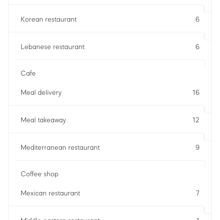
Korean restaurant
6
Lebanese restaurant
6
Cafe
Meal delivery
16
Meal takeaway
12
Mediterranean restaurant
9
Coffee shop
Mexican restaurant
7