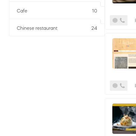
Cafe
10
Chinese restaurant
24