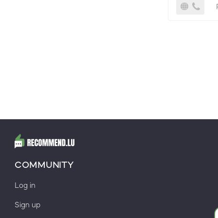
COMMUNITY
Log in
Sign up