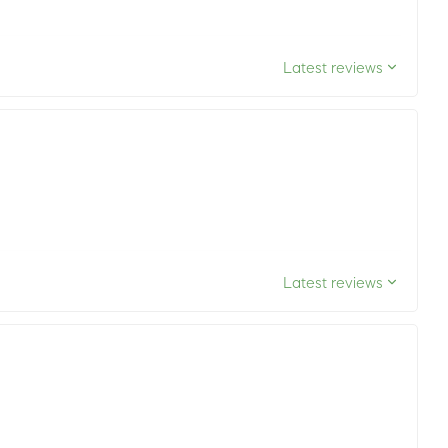
Latest reviews
Latest reviews