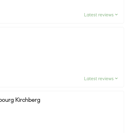
Latest reviews
Latest reviews
mbourg Kirchberg