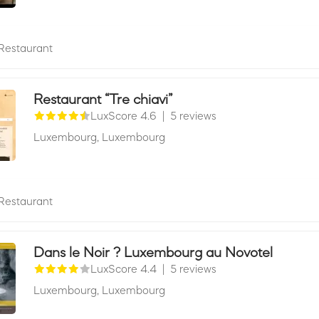
Restaurant
Restaurant “Tre chiavi”
LuxScore 4.6
|
5 reviews
Luxembourg,
Luxembourg
Restaurant
Dans le Noir ? Luxembourg au Novotel
LuxScore 4.4
|
5 reviews
Luxembourg,
Luxembourg