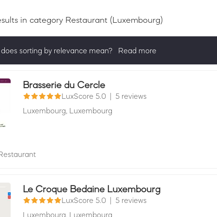
esults
in category Restaurant
(Luxembourg)
does sorting by relevance mean?
Read more
ng by relevance shows all companies that are best in a category, 
actively ask for reviews and have received 25+ in the last 12 mon
Brasserie du Cercle
LuxScore 5.0
|
5 reviews
Luxembourg,
Luxembourg
Restaurant
Le Croque Bedaine Luxembourg
LuxScore 5.0
|
5 reviews
Luxembourg,
Luxembourg