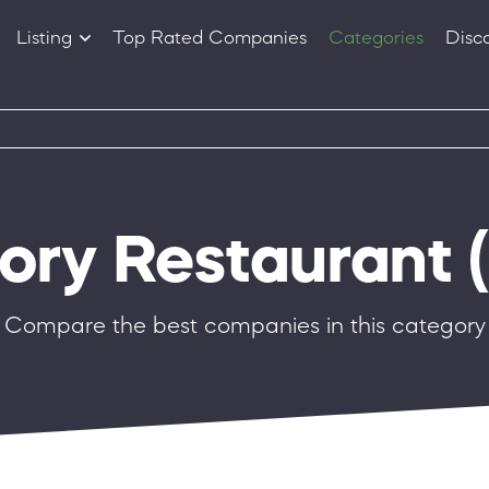
Listing
Top Rated Companies
Categories
Disc
Companies
Products
gory Restaurant
(
Compare the best companies in this category