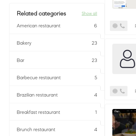
Related categories
Show all
American restaurant
6
Bakery
23
Bar
23
Barbecue restaurant
5
Brazilian restaurant
4
Breakfast restaurant
1
Brunch restaurant
4