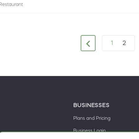
Restaurant
1
2
BUSINESSES
Plans and Pricing
Business Login