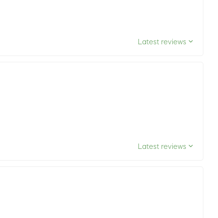
Latest reviews
Latest reviews