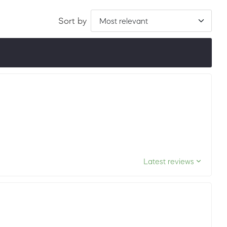
Sort by
ordered by LuxScore and review count. To be eligible, they
ths.
Latest reviews