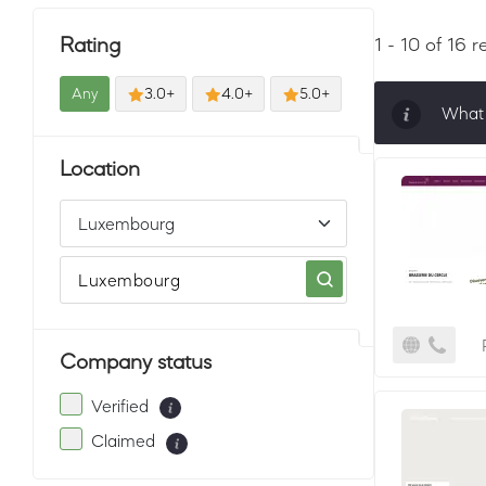
Rating
1 - 10 of 16 r
Any
3.0+
4.0+
5.0+
What 
Sorti
Location
must 
Company status
Verified
Claimed