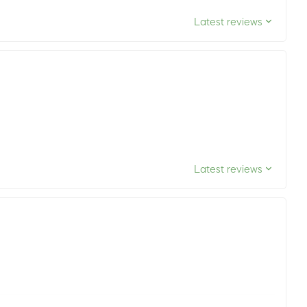
Latest reviews
Latest reviews