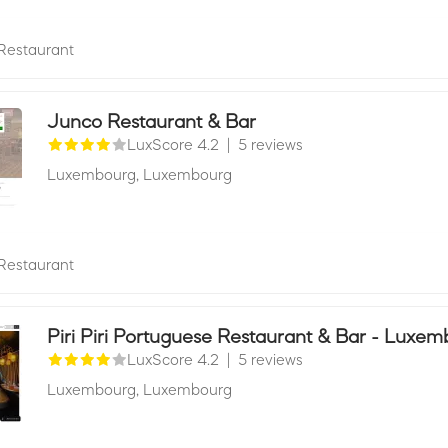
Restaurant
Junco Restaurant & Bar
LuxScore 4.2
|
5 reviews
Luxembourg,
Luxembourg
Restaurant
Piri Piri Portuguese Restaurant & Bar - Luxe
LuxScore 4.2
|
5 reviews
Luxembourg,
Luxembourg