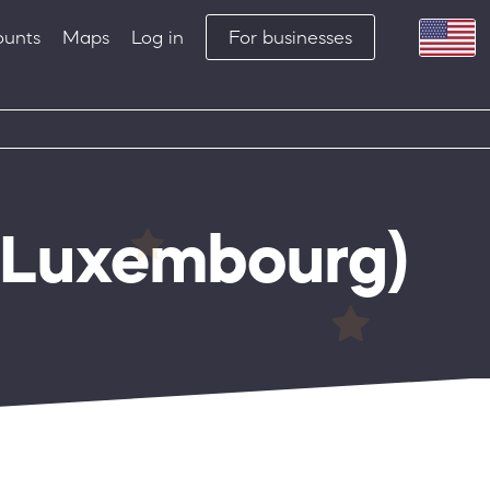
ounts
Maps
Log in
For businesses
Luxembourg)