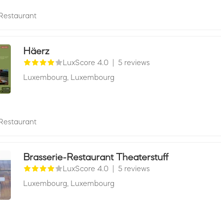
Restaurant
Häerz
LuxScore 4.0
|
5 reviews
Luxembourg,
Luxembourg
Restaurant
Brasserie-Restaurant Theaterstuff
LuxScore 4.0
|
5 reviews
Luxembourg,
Luxembourg