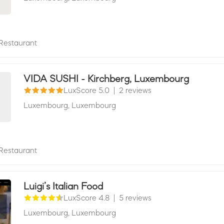
Restaurant
VIDA SUSHI - Kirchberg, Luxembourg
LuxScore 5.0
|
2 reviews
Luxembourg,
Luxembourg
Restaurant
Luigi’s Italian Food
LuxScore 4.8
|
5 reviews
Luxembourg,
Luxembourg