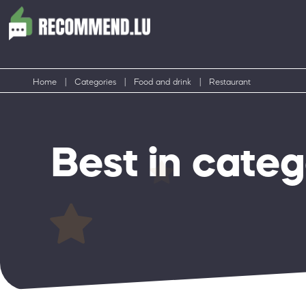
Home
|
Categories
|
Food and drink
|
Restaurant
Best in cate