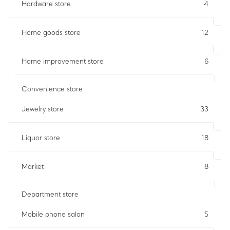
Hardware store
4
Home goods store
12
Home improvement store
6
Convenience store
Jewelry store
33
Liquor store
18
Market
8
Department store
Mobile phone salon
5