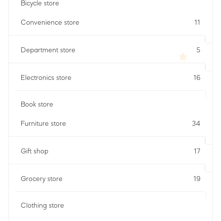
Bicycle store
Convenience store
11
Department store
5
Electronics store
16
Book store
Furniture store
34
Gift shop
17
Grocery store
19
Clothing store