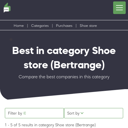
Home
|
Categories
|
Purchases
|
Shoe store
Best in category Shoe
store
(Bertrange)
Compare the best companies in this category
Filter by
Sort by
1 - 5 of 5 results
in category Shoe store
(Bertrange)