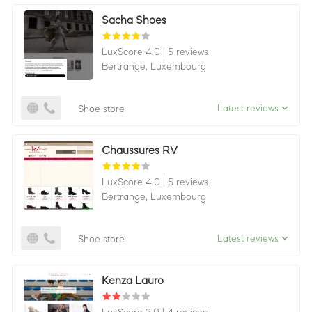
Sacha Shoes
LuxScore 4.0
|
5 reviews
Bertrange,
Luxembourg
Latest reviews
Shoe store
Chaussures RV
LuxScore 4.0
|
5 reviews
Bertrange,
Luxembourg
Latest reviews
Shoe store
Kenza Lauro