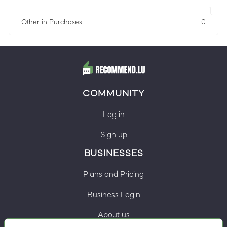
Other in Purchases
0
COMMUNITY
Log in
Sign up
BUSINESSES
Plans and Pricing
Business Login
About us