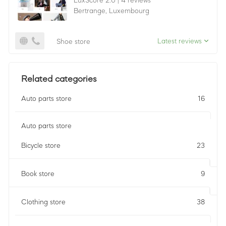
LuxScore 2.0
|
4 reviews
Bertrange,
Luxembourg
Latest reviews
Shoe store
Related categories
Auto parts store
16
Auto parts store
Bicycle store
23
Book store
9
Clothing store
38