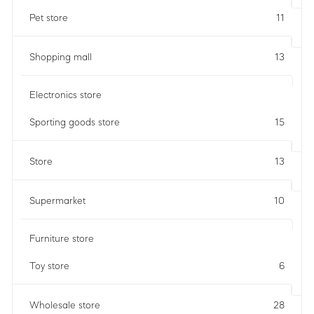
Pet store
11
Shopping mall
13
Electronics store
Sporting goods store
15
Store
13
Supermarket
10
Furniture store
Toy store
6
Wholesale store
28