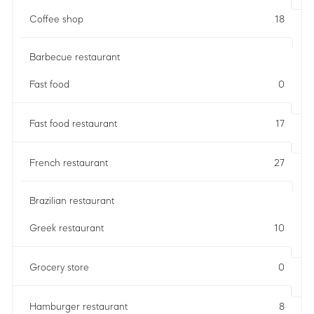
Coffee shop
18
Barbecue restaurant
Fast food
0
Fast food restaurant
17
French restaurant
27
Brazilian restaurant
Greek restaurant
10
Grocery store
0
Hamburger restaurant
8