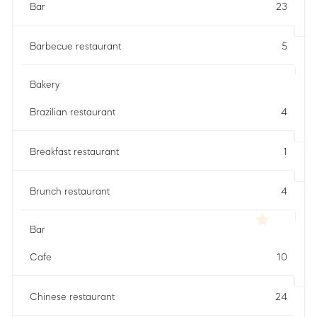
Bar
23
Barbecue restaurant
5
Bakery
Brazilian restaurant
4
Breakfast restaurant
1
Brunch restaurant
4
Bar
Cafe
10
Chinese restaurant
24