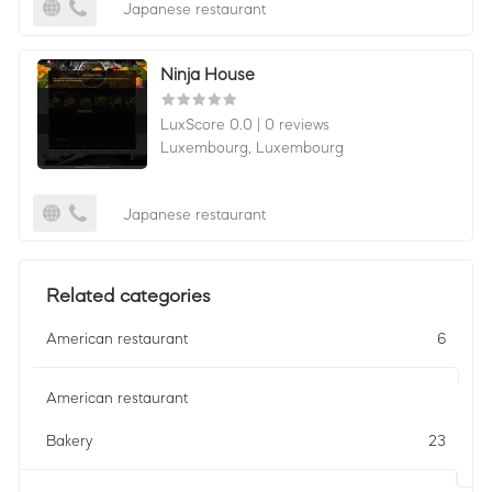
Japanese restaurant
Ninja House
LuxScore 0.0
|
0 reviews
Luxembourg,
Luxembourg
Japanese restaurant
Related categories
American restaurant
6
American restaurant
Bakery
23