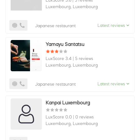
LuxScore 3.6
|
5 reviews
Luxembourg,
Luxembourg
Latest reviews
Japanese restaurant
Yamayu Santatsu
LuxScore 3.4
|
5 reviews
Luxembourg,
Luxembourg
Latest reviews
Japanese restaurant
Kanpai Luxembourg
LuxScore 0.0
|
0 reviews
Luxembourg,
Luxembourg