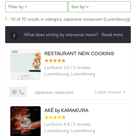
Filter by
Sort by
1 - 10 of 10 results
in category Japanese restaurant
(Luxembourg)
What does sorting by relevance mean?
Read more
Sorting by relevance shows all companies that are
RESTAURANT NEW COOKING
best in a category, ordered by LuxScore and review
count. To be eligible, they must actively ask for
LuxScore 5.0
|
5 reviews
reviews and have received 25+ in the last 12 months.
Luxembourg,
Luxembourg
Latest reviews
Japanese restaurant
AKÉ by KAMAKURA
LuxScore 4.8
|
5 reviews
Luxembourg,
Luxembourg