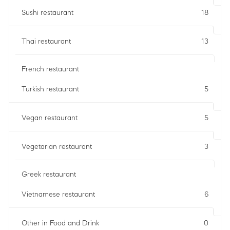
Sushi restaurant
18
Thai restaurant
13
French restaurant
Turkish restaurant
5
Vegan restaurant
5
Vegetarian restaurant
3
Greek restaurant
Vietnamese restaurant
6
Other in Food and Drink
0