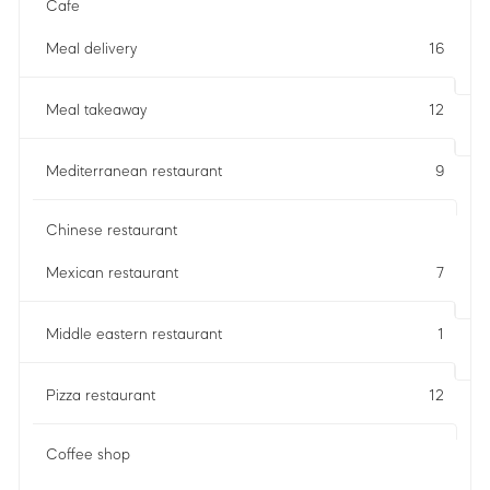
Cafe
Meal delivery
16
Meal takeaway
12
Mediterranean restaurant
9
Chinese restaurant
Mexican restaurant
7
Middle eastern restaurant
1
Pizza restaurant
12
Coffee shop