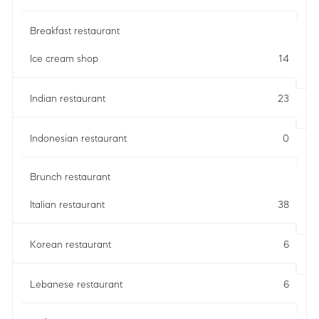
Breakfast restaurant
Ice cream shop
14
Indian restaurant
23
Indonesian restaurant
0
Brunch restaurant
Italian restaurant
38
Korean restaurant
6
Lebanese restaurant
6