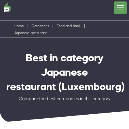
Home
|
Categories
|
Food and drink
|
Japanese restaurant
Best in category
Japanese
restaurant
(Luxembourg)
Compare the best companies in this category