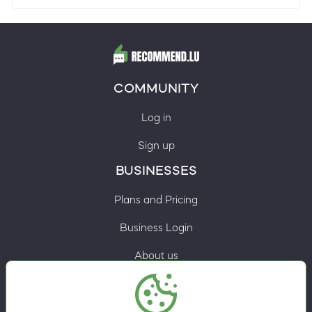
COMMUNITY
Log in
Sign up
BUSINESSES
Plans and Pricing
Business Login
About us
Contacts
Privacy Policy