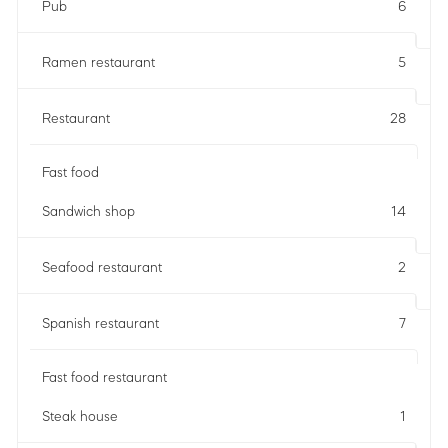
Pub
6
Ramen restaurant
5
Restaurant
28
Fast food
Sandwich shop
14
Seafood restaurant
2
Spanish restaurant
7
Fast food restaurant
Steak house
1