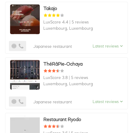
Takajo
LuxScore 4.4
|
5 reviews
Luxembourg,
Luxembourg
Latest reviews
Japanese restaurant
ThéRâPie-Ochaya
LuxScore 3.8
|
5 reviews
Luxembourg,
Luxembourg
Latest reviews
Japanese restaurant
Restaurant Ryodo