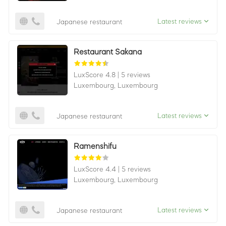
Latest reviews
Japanese restaurant
Restaurant Sakana
LuxScore 4.8
|
5 reviews
Luxembourg,
Luxembourg
Latest reviews
Japanese restaurant
Ramenshifu
LuxScore 4.4
|
5 reviews
Luxembourg,
Luxembourg
Latest reviews
Japanese restaurant